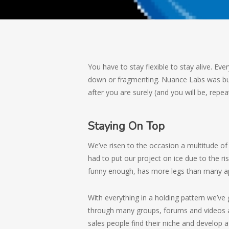
You have to stay flexible to stay alive. Eve
down or fragmenting. Nuance Labs was bui
after you are surely (and you will be, repeat
Staying On Top
We’ve risen to the occasion a multitude o
had to put our project on ice due to the ri
funny enough, has more legs than many app
With everything in a holding pattern we’v
through many groups, forums and videos a
sales people find their niche and develop 