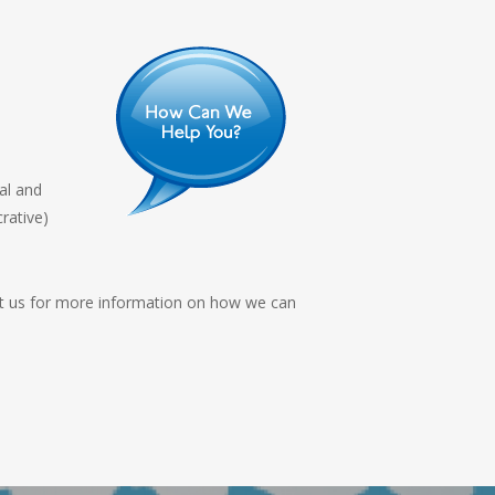
al and
rative)
act us for more information on how we can