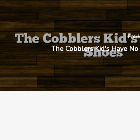
Previ
The Cobblers Kid's Have No