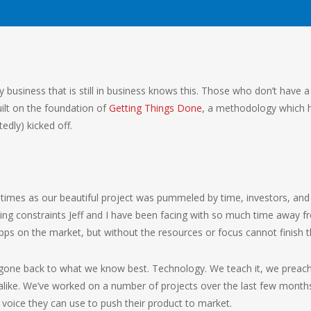
ry business that is still in business knows this. Those who don’t have a 
lt on the foundation of
Getting Things Done
, a methodology which h
edly) kicked off.
f times as our beautiful project was pummeled by time, investors, an
sing constraints Jeff and I have been facing with so much time away fr
s on the market, but without the resources or focus cannot finish th
e gone back to what we know best. Technology. We teach it, we preach
like. We’ve worked on a number of projects over the last few month
a voice they can use to push their product to market.