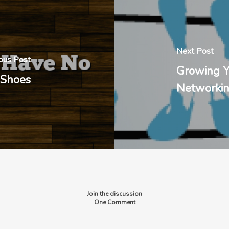
Next Post
ous Post
Growing Y
 Shoes
Networki
Join the discussion
One Comment