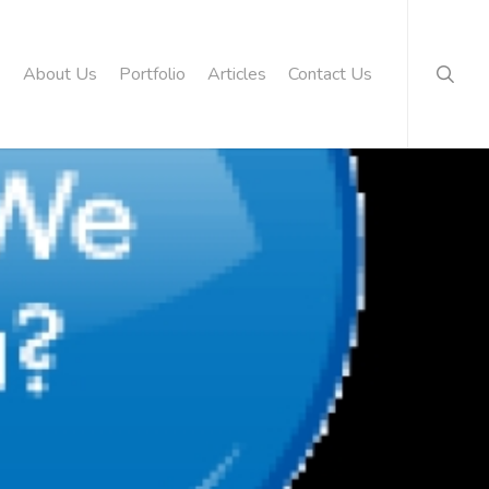
searc
About Us
Portfolio
Articles
Contact Us