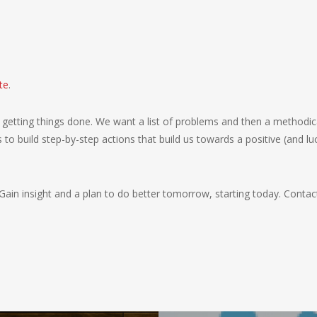
te
.
getting things done. We want a list of problems and then a methodic
to build step-by-step actions that build us towards a positive (and luc
Gain insight and a plan to do better tomorrow, starting today. Cont