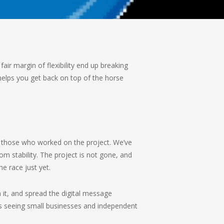
fair margin of flexibility end up breaking
elps you get back on top of the horse
d those who worked on the project. We’ve
om stability. The project is not gone, and
e race just yet.
 it, and spread the digital message
s seeing small businesses and independent