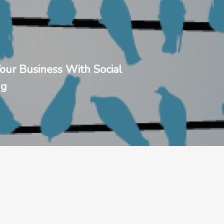
our Business With Social
ng