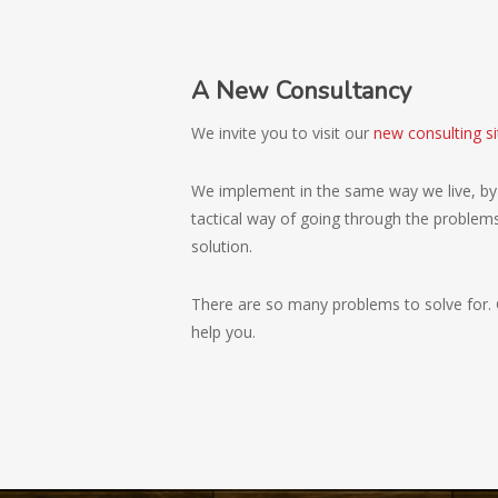
A New Consultancy
We invite you to visit our
new consulting si
We implement in the same way we live, by 
tactical way of going through the problems 
solution.
There are so many problems to solve for. 
help you.