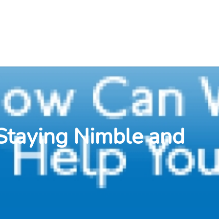
Staying Nimble and