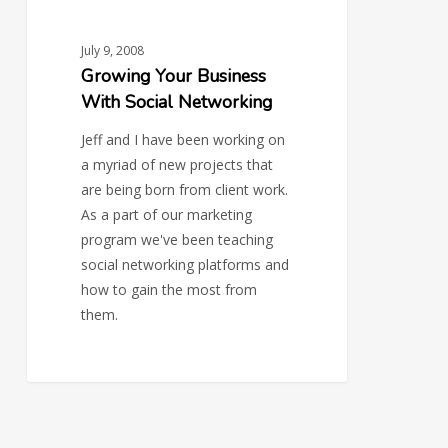
July 9, 2008
Growing Your Business
With Social Networking
Jeff and I have been working on
a myriad of new projects that
are being born from client work.
As a part of our marketing
program we've been teaching
social networking platforms and
how to gain the most from
them.