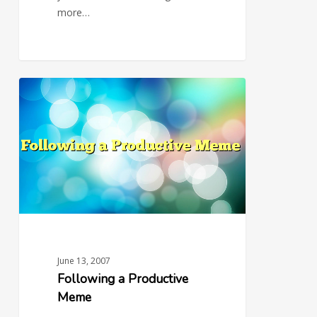
more…
Following
0
a
Productive
Meme
June 13, 2007
Following a Productive
Meme