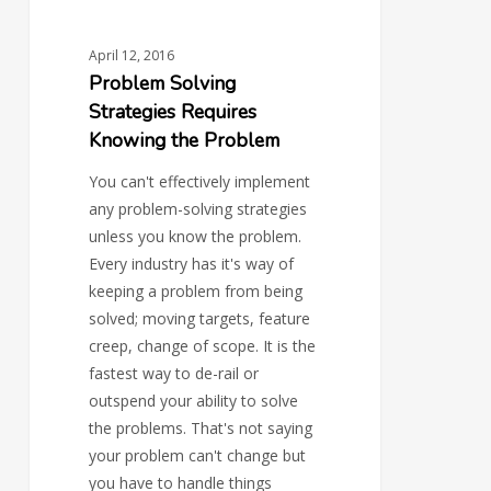
April 12, 2016
Problem Solving
Strategies Requires
Knowing the Problem
You can't effectively implement
any problem-solving strategies
unless you know the problem.
Every industry has it's way of
keeping a problem from being
solved; moving targets, feature
creep, change of scope. It is the
fastest way to de-rail or
outspend your ability to solve
the problems. That's not saying
your problem can't change but
you have to handle things