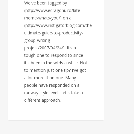
We've been tagged by
(http://www.edragonu.ro/late-
meme-whats-you/) on a
(http://www.instigatorblog.com/the-
ultimate-guide-to-productivity-
group-writing-
project/2007/04/24/). It's a
tough one to respond to since
it's been in the wilds a while. Not
to mention just one tip? I've got
a lot more than one. Many
people have responded on a
runway style level. Let's take a
different approach.