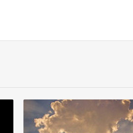
Stepping
Back
to
Leap
Forward