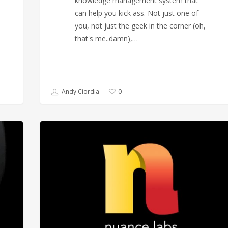
knowledge management system that
can help you kick ass. Not just one of
you, not just the geek in the corner (oh,
that's me..damn),…
Andy Ciordia
0
The
Magic
of
Hicksdesign