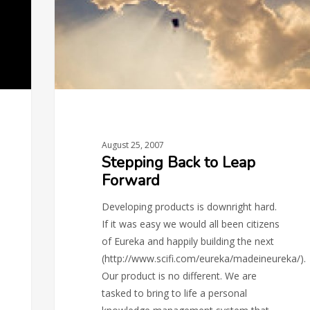
August 25, 2007
Stepping Back to Leap
Forward
Developing products is downright hard.
If it was easy we would all been citizens
of Eureka and happily building the next
(http://www.scifi.com/eureka/madeineureka/).
Our product is no different. We are
tasked to bring to life a personal