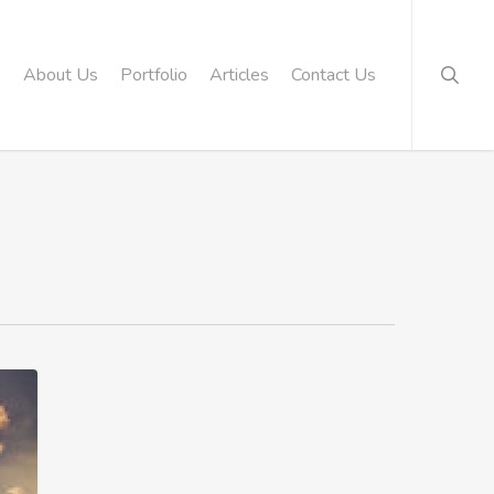
searc
About Us
Portfolio
Articles
Contact Us