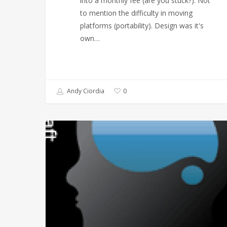
into a monthly fee (are you stuck?). Not
to mention the difficulty in moving
platforms (portability). Design was it's
own…
Andy Ciordia
0
Liquid
Minded,
an
Abstract
Logo’s
Journey