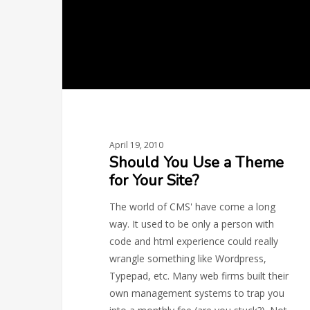
for
Your
Site?
April 19, 2010
Should You Use a Theme
for Your Site?
The world of CMS' have come a long
way. It used to be only a person with
code and html experience could really
wrangle something like Wordpress,
Typepad, etc. Many web firms built their
own management systems to trap you