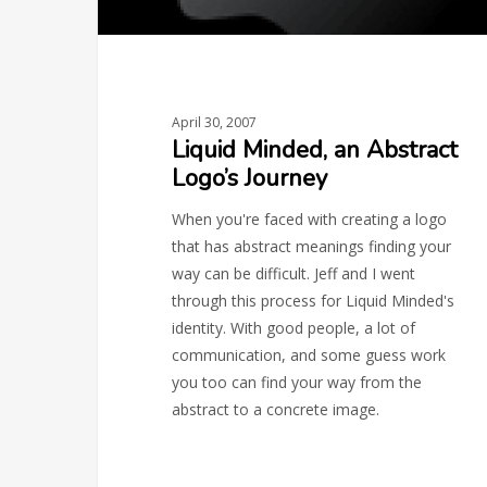
April 30, 2007
Liquid Minded, an Abstract
Logo’s Journey
When you're faced with creating a logo
that has abstract meanings finding your
way can be difficult. Jeff and I went
through this process for Liquid Minded's
identity. With good people, a lot of
communication, and some guess work
you too can find your way from the
abstract to a concrete image.