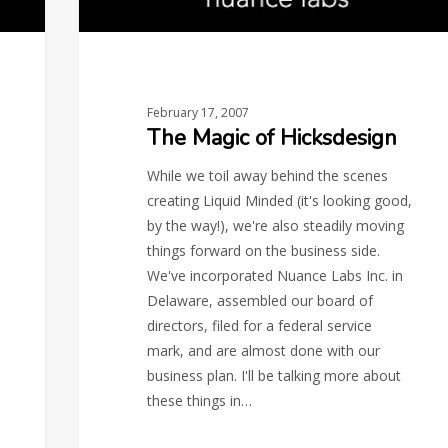
February 17, 2007
The Magic of Hicksdesign
While we toil away behind the scenes
creating Liquid Minded (it's looking good,
by the way!), we're also steadily moving
things forward on the business side.
We've incorporated Nuance Labs Inc. in
Delaware, assembled our board of
directors, filed for a federal service
mark, and are almost done with our
business plan. I'll be talking more about
these things in…