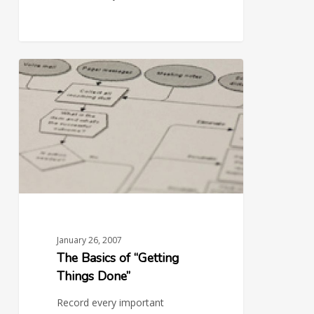
The
0
Basics
of
“Getting
Things
Done”
January 26, 2007
The Basics of “Getting
Things Done”
Record every important