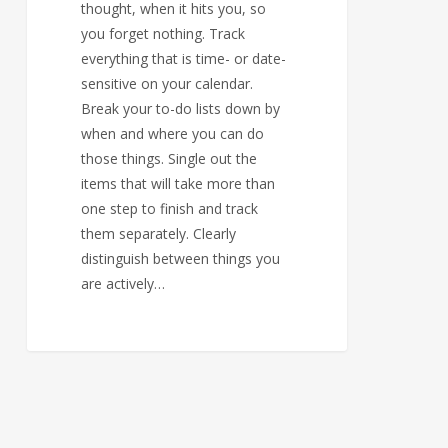
thought, when it hits you, so
you forget nothing. Track
everything that is time- or date-
sensitive on your calendar.
Break your to-do lists down by
when and where you can do
those things. Single out the
items that will take more than
one step to finish and track
them separately. Clearly
distinguish between things you
are actively…