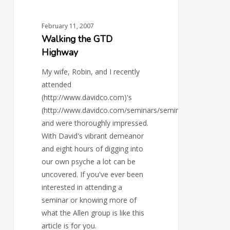
February 11, 2007
Walking the GTD
Highway
My wife, Robin, and I recently
attended
(http://www.davidco.com)'s
(http://www.davidco.com/seminars/seminar_the_roadma
and were thoroughly impressed.
With David's vibrant demeanor
and eight hours of digging into
our own psyche a lot can be
uncovered. If you've ever been
interested in attending a
seminar or knowing more of
what the Allen group is like this
article is for you.