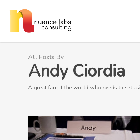
Skip
to
main
content
All Posts By
Andy Ciordia
A great fan of the world who needs to set as
Walking
the
GTD