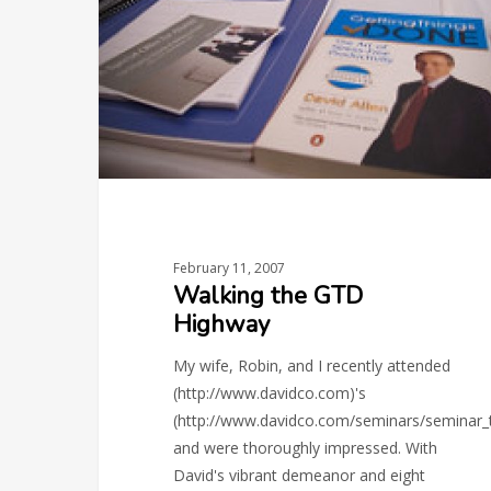
Highway
February 11, 2007
Walking the GTD
Highway
My wife, Robin, and I recently attended
(http://www.davidco.com)'s
(http://www.davidco.com/seminars/seminar
and were thoroughly impressed. With
David's vibrant demeanor and eight