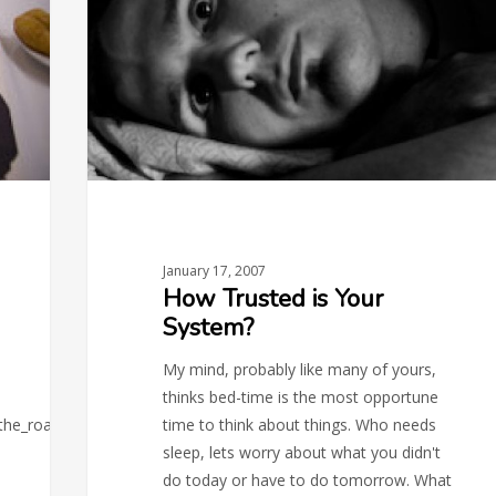
Your
System?
January 17, 2007
How Trusted is Your
System?
My mind, probably like many of yours,
thinks bed-time is the most opportune
_the_roadmap.php)
time to think about things. Who needs
sleep, lets worry about what you didn't
do today or have to do tomorrow. What