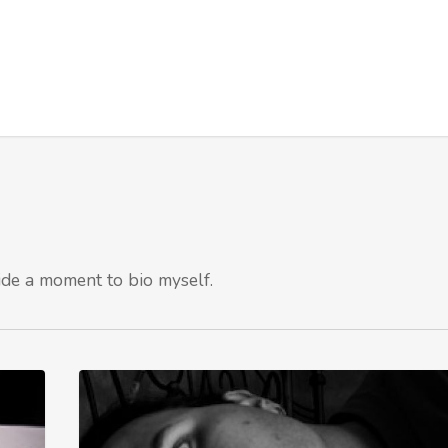
ide a moment to bio myself.
How
Trusted
is