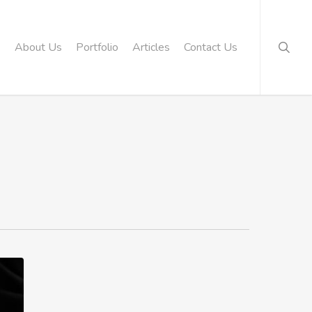
searc
About Us
Portfolio
Articles
Contact Us