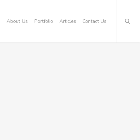
searc
About Us
Portfolio
Articles
Contact Us