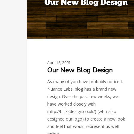
April 16, 2007
Our New Blog Design
As many of you have probably noticed,
Nuance Labs' blog has a brand new
design. Over the past few weeks, we
have worked closely with
(http://hicksdesign.co.uk/) (who also
designed our logo) to create a new look
and feel that would represent us well
online.