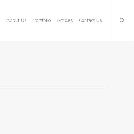
searc
About Us
Portfolio
Articles
Contact Us