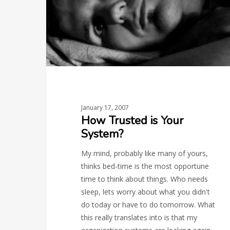
January 17, 2007
How Trusted is Your
System?
My mind, probably like many of yours,
thinks bed-time is the most opportune
time to think about things. Who needs
sleep, lets worry about what you didn't
do today or have to do tomorrow. What
this really translates into is that my