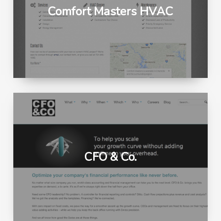
Comfort Masters HVAC
CFO & Co.