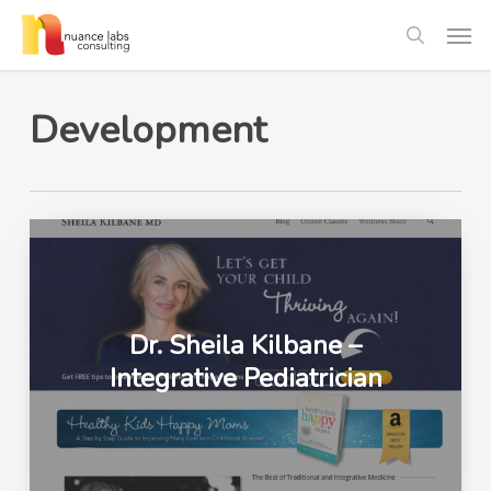
Skip
Men
to
search
main
content
Development
Dr. Sheila Kilbane –
Integrative Pediatrician