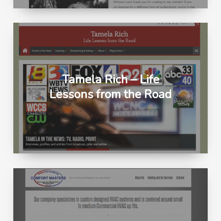
Tamela Rich – Life
Lessons from the Road