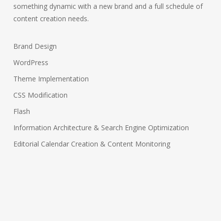
something dynamic with a new brand and a full schedule of
content creation needs.
Brand Design
WordPress
Theme Implementation
CSS Modification
Flash
Information Architecture & Search Engine Optimization
Editorial Calendar Creation & Content Monitoring