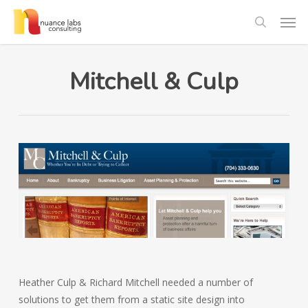
Skip
Men
to
search
main
content
Mitchell & Culp
Heather Culp & Richard Mitchell needed a number of
solutions to get them from a static site design into